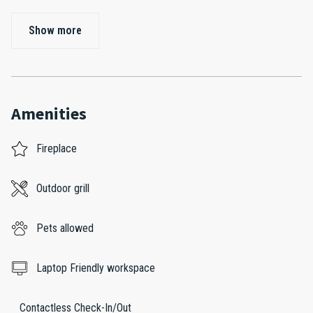
Show more
Amenities
Fireplace
Outdoor grill
Pets allowed
Laptop Friendly workspace
Contactless Check-In/Out