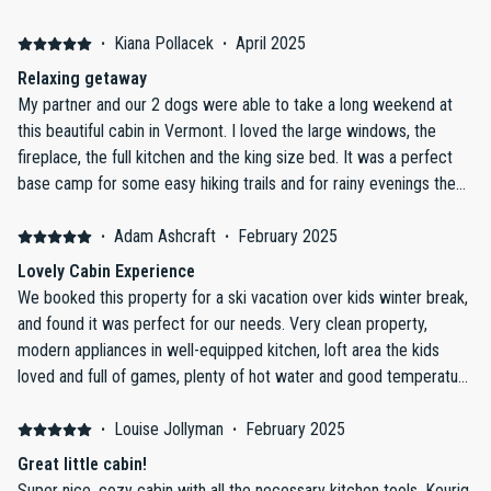
Stratton plus local towns/facilities. Negative: Nothing
·
Kiana Pollacek
·
April 2025
Relaxing getaway
My partner and our 2 dogs were able to take a long weekend at
this beautiful cabin in Vermont. I loved the large windows, the
fireplace, the full kitchen and the king size bed. It was a perfect
base camp for some easy hiking trails and for rainy evenings the
cabin was stocked with lots of board games. We all really enjoyed
our stay. Check in and out were a breeze and continued with the
·
Adam Ashcraft
·
February 2025
relaxation.
Lovely Cabin Experience
We booked this property for a ski vacation over kids winter break,
and found it was perfect for our needs. Very clean property,
modern appliances in well-equipped kitchen, loft area the kids
loved and full of games, plenty of hot water and good temperature
control throughout the home, beautiful private master suite, and
functional fireplace with plenty of firewood. Easy 25 minute drive
·
Louise Jollyman
·
February 2025
to Mt. Snow. Owner was very communicative with a guide and
Great little cabin!
daily check-ins. Property is well-maintained, and check-out
Super nice, cozy cabin with all the necessary kitchen tools. Keurig