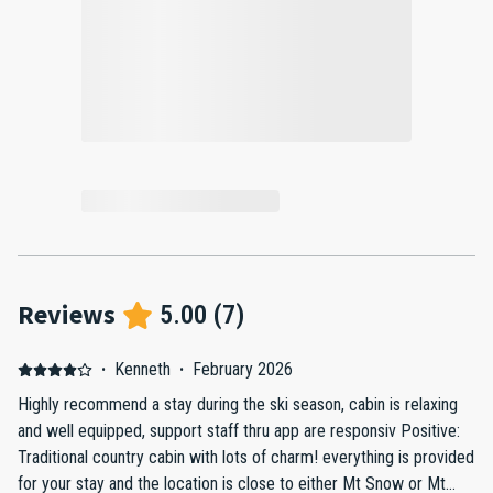
Reviews
5.00
(
7
)
·
Kenneth
·
February 2026
Highly recommend a stay during the ski season, cabin is relaxing
and well equipped, support staff thru app are responsiv Positive:
Traditional country cabin with lots of charm! everything is provided
for your stay and the location is close to either Mt Snow or Mt