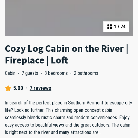
1
/
74
Cozy Log Cabin on the River |
Fireplace | Loft
Cabin
·
7 guests
·
3 bedrooms
·
2 bathrooms
5.00
·
7 reviews
In search of the perfect place in Southern Vermont to escape city
life? Look no further. This charming open-concept cabin
seamlessly blends rustic charm and modern conveniences. Enjoy
easy access to beautiful views and the great outdoors. The cabin
is right next to the river and many attractions are
...