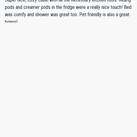
process was straighforward. Do recommend 4 wheel drive
pods and creamer pods in the fridge were a really nice touch! Bed
vehicle during winter snow in VT, as access to house was a little
was comfy and shower was great too. Pet friendly is also a great
challenging in two-wheel drive van, but we made it with some
bonus!
effort.
·
Betsy Fox Bradford
·
January 2025
Snowy Holiday Weekend
We had a wonderful weekend at this charming log cabin in a
beautiful setting with a view of the river. I stayed out the house
with my husband, my two children (11 and 13) and or small pup.
The house was clean, cozy and very comfortable. It was also
beautifully decorated with lots of attention to detail. We enjoyed
our days skiing at Stratton which is about a 25 minute drive away,
Show all 7 reviews
and spent our evenings snuggling by the fire, watching games and
movies and cooking in the lovely, well stocked kitchen. It snowed
while we were there so the kids also spent some time playing in
the large yard next to the house. We hope to come back next
year!