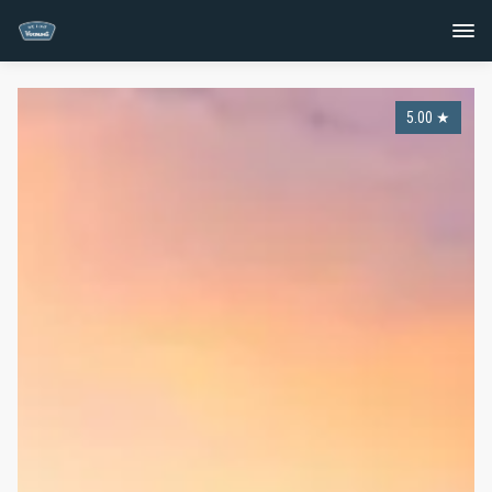
5.00
★