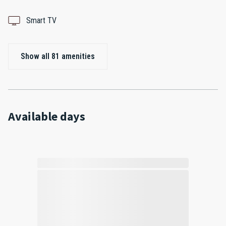
Smart TV
Show all 81 amenities
Available days