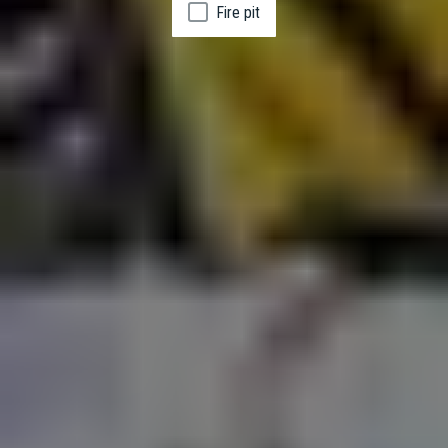
Fire pit