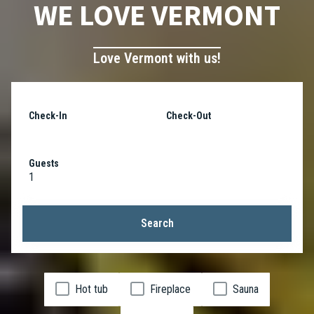
WE LOVE VERMONT
Love Vermont with us!
Check-In
Check-Out
Guests
1
Search
Hot tub
Fireplace
Sauna