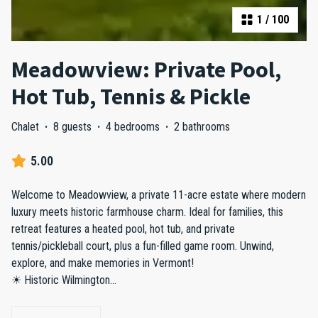
1
/
100
Meadowview: Private Pool,
Hot Tub, Tennis & Pickle
Chalet
·
8 guests
·
4 bedrooms
·
2 bathrooms
5.00
Welcome to Meadowview, a private 11-acre estate where modern
luxury meets historic farmhouse charm. Ideal for families, this
retreat features a heated pool, hot tub, and private
tennis/pickleball court, plus a fun-filled game room. Unwind,
explore, and make memories in Vermont!
☀ Historic Wilmington
...