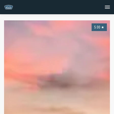
5.00
★