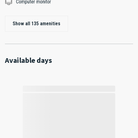
Computer monitor
Show all 135 amenities
Available days