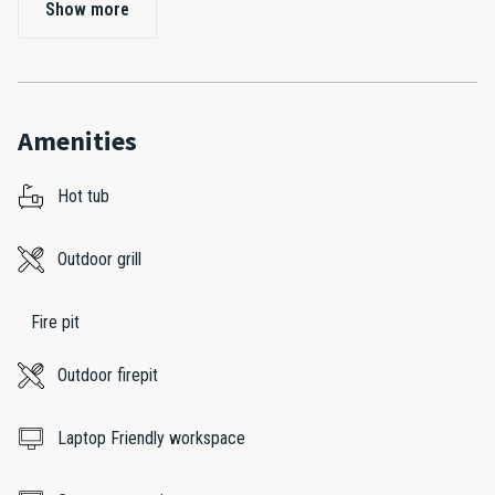
Show more
Amenities
Hot tub
Outdoor grill
Fire pit
Outdoor firepit
Laptop Friendly workspace