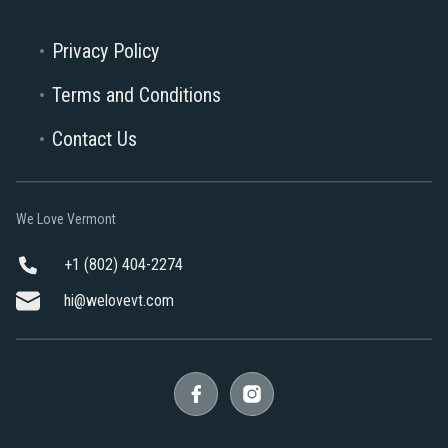
Privacy Policy
Terms and Conditions
Contact Us
We Love Vermont
+1 (802) 404-2274
hi@welovevt.com